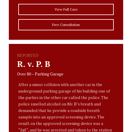
View Full Case
Free Consultation
REPORTED
R. v. P. B
Over 80 – Parking Garage
After a minor collision with another car in the
underground parking garage of his building one of
the parties in the other car called the police. The
police smelled alcohol on Mr. B’s breath and
demanded that he provide a roadside breath
sample into an approved screening device. The
result on the approved screening device was a
“fail”, and he was arrested and taken to the station