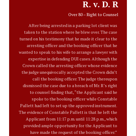
R. v. D. R
Over 80 – Right to Counsel
After being arrested in a parking lot client was
taken to the station where he blew over. The case
turned on his testimony that he made it clear to the
arresting officer and the booking officer that he
wanted to speak to his wife to arrange a lawyer with
expertise in defending DUI cases. Although the
Crown called the arresting officer whose evidence
the judge unequivocally accepted the Crown didn’t
call the booking officer. The judge thereupon
dismissed the case due to a breach of Mr. R’s right
to counsel finding that, “the Applicant said he
spoke to the booking officer while Constable
Pallett had left to set up the approved instrument.
The evidence of Constable Pallett is that he left the
Applicant from 11:17 p.m. until 11:28 p.m., which
provided ample opportunity for the Applicant to
have made the request of the booking officer.”