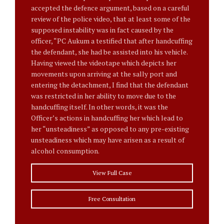
accepted the defence argument, based on a careful
review of the police video, that at least some of the
supposed instability was in fact caused by the
officer, “PC Aukum a testified that after handcuffing
the defendant, she had be assisted into his vehicle.
Having viewed the videotape which depicts her
movements upon arriving at the sally port and
entering the detachment, I find that the defendant
was restricted in her ability to move due to the
handcuffing itself. In other words, it was the
Officer’s actions in handcuffing her which lead to
her “unsteadiness” as opposed to any pre-existing
unsteadiness which may have arisen as a result of
alcohol consumption.
View Full Case
Free Consultation