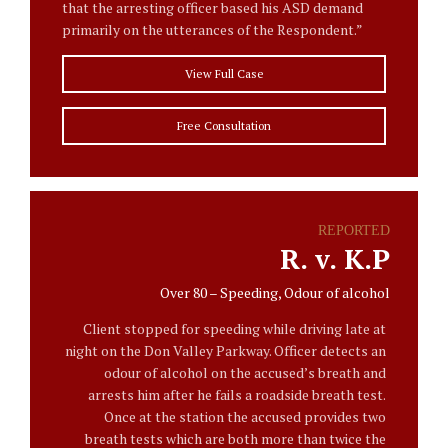
that the arresting officer based his ASD demand
primarily on the utterances of the Respondent.”
View Full Case
Free Consultation
REPORTED
R. v. K.P
Over 80 – Speeding, Odour of alcohol
Client stopped for speeding while driving late at
night on the Don Valley Parkway. Officer detects an
odour of alcohol on the accused’s breath and
arrests him after he fails a roadside breath test.
Once at the station the accused provides two
breath tests which are both more than twice the