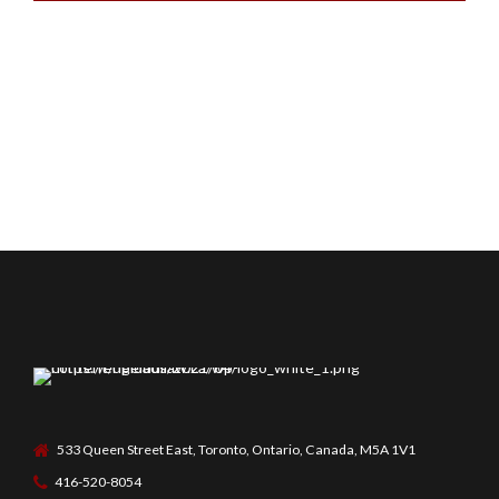
533 Queen Street East, Toronto, Ontario, Canada, M5A 1V1
416-520-8054