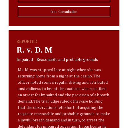
Free Consultation
REPORTED
R. v. D. M
Impaired – Reasonable and probable grounds
Ms. M. was stopped late at night when she was
returning home from a night at the casino. The
officer noted some irregular driving and attributed
unsteadiness to her at the roadside which justified
an arrest for impaired and the provision of a breath
demand. The trial judge ruled otherwise holding
that the observations fell short of acquiring the
requisite reasonable and probable grounds to make
a lawful breath demand and in turn, to arrest the
defendant for impaired operation. In particular he