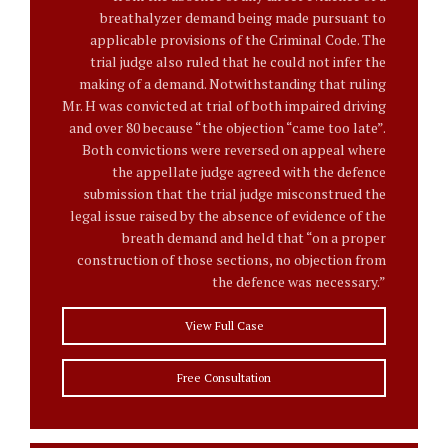
breathalyzer demand being made pursuant to
applicable provisions of the Criminal Code. The
trial judge also ruled that he could not infer the
making of a demand. Notwithstanding that ruling
Mr. H was convicted at trial of both impaired driving
and over 80 because “the objection “came too late”.
Both convictions were reversed on appeal where
the appellate judge agreed with the defence
submission that the trial judge misconstrued the
legal issue raised by the absence of evidence of the
breath demand and held that “on a proper
construction of those sections, no objection from
the defence was necessary.”
View Full Case
Free Consultation