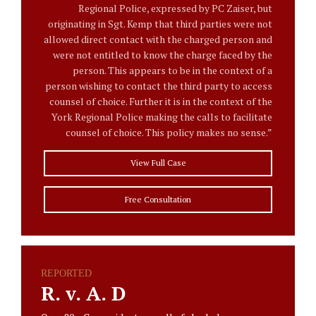
Regional Police, expressed by PC Zaiser, but
originating in Sgt. Kemp that third parties were not
allowed direct contact with the charged person and
were not entitled to know the charge faced by the
person. This appears to be in the context of a
person wishing to contact the third party to access
counsel of choice. Further it is in the context of the
York Regional Police making the calls to facilitate
counsel of choice. This policy makes no sense.”
View Full Case
Free Consultation
REPORTED
R. v. A. D