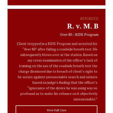
REPORTED
R. v. M. B
Over 80 – RIDE Program
Client stopped in a RIDE Program and arrested for
“0ver 80” after failing a roadside breath test. He
subsequently blows over at the station. Based on
my cross examination of the officer’s lack of
training on the use of the roadside breath test the
charge dismissed due to breach of client’s right to
be secure against unreasonable search and seizure
based on judge’s finding that the officer’s
“ignorance of the device he was using was so
profound as to make his reliance on it objectively
unreasonable.”
View Full Case