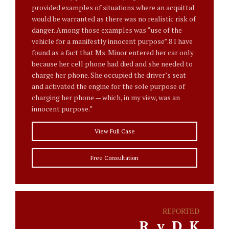
provided examples of situations where an acquittal
would be warranted as there was no realistic risk of
danger. Among those examples was “use of the
vehicle for a manifestly innocent purpose”.8 I have
found as a fact that Ms. Minor entered her car only
because her cell phone had died and she needed to
charge her phone. She occupied the driver’s seat
and activated the engine for the sole purpose of
charging her phone — which, in my view, was an
innocent purpose.”
View Full Case
Free Consultation
REPORTED
R. v. D. K