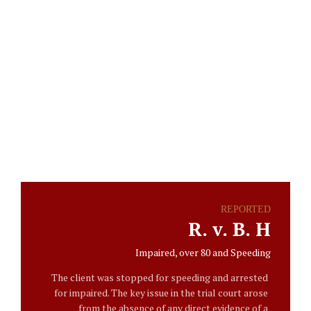
Engelduilaw
The Story Of
Our Success
REPORTED
R. v. B. H
Impaired, over 80 and Speeding
The client was stopped for speeding and arrested
for impaired. The key issue in the trial court arose
from the absence of any direct evidence of a