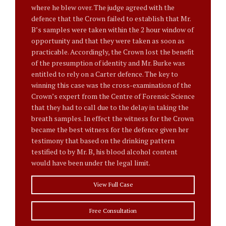
where he blew over. The judge agreed with the
defence that the Crown failed to establish that Mr.
B’s samples were taken within the 2 hour window of
opportunity and that they were taken as soon as
practicable. Accordingly, the Crown lost the benefit
of the presumption of identity and Mr. Burke was
entitled to rely on a Carter defence. The key to
winning this case was the cross-examination of the
Crown’s expert from the Centre of Forensic Science
that they had to call due to the delay in taking the
breath samples. In effect the witness for the Crown
became the best witness for the defence given her
testimony that based on the drinking pattern
testified to by Mr. B, his blood alcohol content
would have been under the legal limit.
View Full Case
Free Consultation