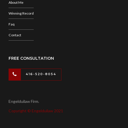
About Me
Winning Record
Faq
Contact
FREE CONSULTATION
416-520-8054
Engelduilaw Firm.
Copyright © Engelduilaw 2021