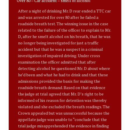
Over 80 – Car accident – smell of alcohol
After a night of drinking Mr. D rear ended a TTC car
and was arrested for over 80 after he failed a
roadside breath test. The winning issue in the case
related to the failure of the officer to explain to Mr.
D, after he smelt alcohol on his breath, that he was
no longer being investigated for just a traffic
accident but that he was a suspect in a criminal
investigation of impaired driving. Under cross
examination the officer admitted that after
detecting alcohol he questioned Mr. D about where
he’d been and what he had to drink and that these
admissions provided the basis for making the
roadside breath demand. Based on that evidence
the judge at trial agreed that Mr. D’s right to be
informed of his reason for detention was thereby
violated and she excluded the breath readings. The
Crown appealed but was unsuccessful because the
appellate judge was unable to “conclude that the
trial judge misapprehended the evidence in finding