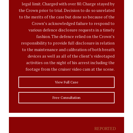
legal limit. Charged with over 80. Charge stayed by
the Crown prior to trial. Decision to do so unrelated
to the merits of the case but done so because of the
Crown’s acknowledged failure to respond to
various defence disclosure requests in a timely
fashion. The defence relied on the Crown’s
responsibility to provide full disclosure in relation
to the maintenance and calibration of both breath
devices as well as all of the client’s videotaped
activities on the night of his arrest including the
footage from the cruiser video cam at the scene.
View Full Case
Free Consultation
REPORTED