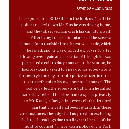
Over 80 – Car Crash
In response to a BOLO (be on the look out) call the
police tracked down Mr. K as he was driving home,
and they observed him crash his car into a wall.
After being treated for injuries at the scene a
demand for a roadside breath test was made, which
he failed, and he was charged with over 80 after
blowing over again at the station. Although he was
permitted a call to duty counsel at the station, he
had previously asked to speak to his supervisor, a
former high ranking Toronto police officer, in order
to get a referral to his own personal counsel. The
police called the supervisor but when he called
back they refused to allow him to speak privately
to Mr. K and, in fact, didn’t even tell the detained
man that the call had been returned. In these
circumstances the judge had no problem excluding
the breath readings due to a flagrant breach of the
right to counsel, “There was a policy of the York