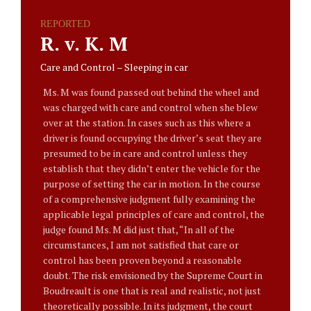
REPORTED
R. v. K. M
Care and Control – Sleeping in car
Ms. M was found passed out behind the wheel and
was charged with care and control when she blew
over at the station. In cases such as this where a
driver is found occupying the driver’s seat they are
presumed to be in care and control unless they
establish that they didn’t enter the vehicle for the
purpose of setting the car in motion. In the course
of a comprehensive judgment fully examining the
applicable legal principles of care and control, the
judge found Ms. M did just that, “In all of the
circumstances, I am not satisfied that care or
control has been proven beyond a reasonable
doubt. The risk envisioned by the Supreme Court in
Boudreault is one that is real and realistic, not just
theoretically possible. In its judgment, the court