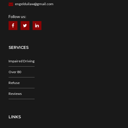
engelduilaw@gmail.com
Follow us:
SERVICES
Impaired Driving
Over 80
Refuse
Reviews
LINKS