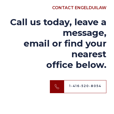
CONTACT ENGELDUILAW
Call us today, leave a
message,
email or find your
nearest
office below.
1-416-520-8054