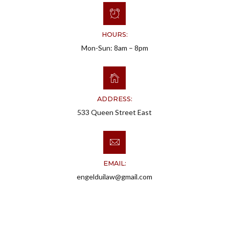
HOURS:
Mon-Sun: 8am – 8pm
ADDRESS:
533 Queen Street East
EMAIL:
engelduilaw@gmail.com