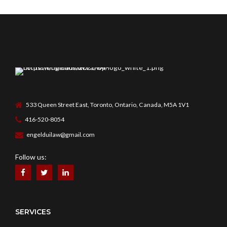
533 Queen Street East, Toronto, Ontario, Canada, M5A 1V1
416-520-8054
engelduilaw@gmail.com
Follow us:
SERVICES