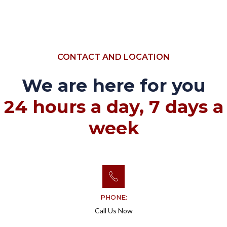
CONTACT AND LOCATION
We are here for you
24 hours a day, 7 days a
week
PHONE:
Call Us Now