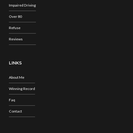
Impaired Driving
Over 80
Refuse
Reviews
LINKS
About Me
Winning Record
Faq
Contact