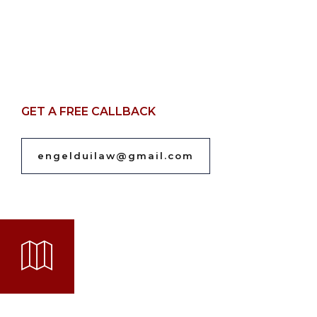
GET A FREE CALLBACK
engelduilaw@gmail.com